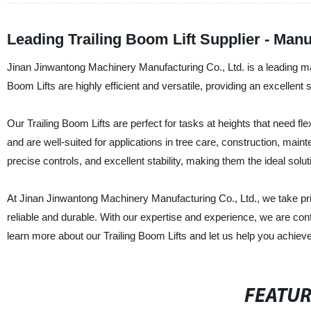
Leading Trailing Boom Lift Supplier - Man
Jinan Jinwantong Machinery Manufacturing Co., Ltd. is a leading manu
Boom Lifts are highly efficient and versatile, providing an excellen
Our Trailing Boom Lifts are perfect for tasks at heights that need fle
and are well-suited for applications in tree care, construction, mai
precise controls, and excellent stability, making them the ideal solu
At Jinan Jinwantong Machinery Manufacturing Co., Ltd., we take pri
reliable and durable. With our expertise and experience, we are co
learn more about our Trailing Boom Lifts and let us help you achieve 
FEATU