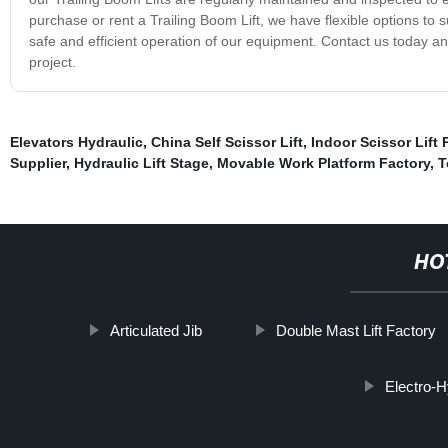
purchase or rent a Trailing Boom Lift, we have flexible options to
safe and efficient operation of our equipment. Contact us today and
project.
Elevators Hydraulic
,
China Self Scissor Lift
,
Indoor Scissor Lift 
Supplier
,
Hydraulic Lift Stage
,
Movable Work Platform Factory
,
T
HO
Articulated Jib
Double Mast Lift Factory
Electro-H