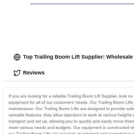
Top Trailing Boom Lift Supplier: Wholesale
Reviews
If you are looking for a reliable Trailing Boom Lift Supplier, look
equipment for all of our customers' needs. Our Trailing Boom Lifts a
maintenance. Our Trailing Boom Lifts are designed to provide safe 
versatile features, they allow operators to work at various heights 
transport and set up, allowing you to quickly and easily move them 
meet various needs and budgets. Our equipment is constructed with o
our Trailing Boom Lifts are regularly maintained and inspected to 