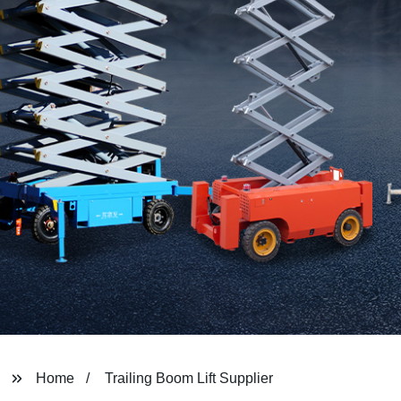
Home
Trailing Boom Lift Supplier