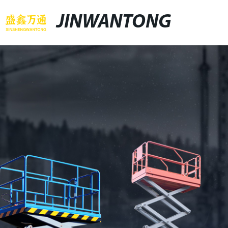
JINWANTONG