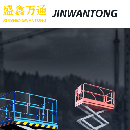
JINWANTONG