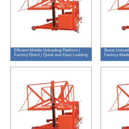
Efficient Mobile Unloading Platform |
Boost Unloadi
Factory Direct | Quick and Easy Loading
Factory-Made