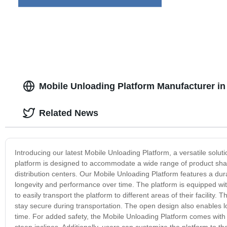
Mobile Unloading Platform Manufacturer in
Related News
Introducing our latest Mobile Unloading Platform, a versatile solutio
platform is designed to accommodate a wide range of product shape
distribution centers. Our Mobile Unloading Platform features a dur
longevity and performance over time. The platform is equipped with
to easily transport the platform to different areas of their facility
stay secure during transportation. The open design also enables 
time. For added safety, the Mobile Unloading Platform comes with 
steep inclines. Additionally, users can customize the platform to th