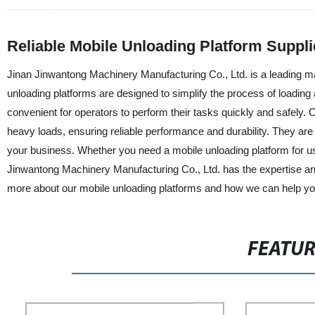
Reliable Mobile Unloading Platform Suppli
Jinan Jinwantong Machinery Manufacturing Co., Ltd. is a leading ma
unloading platforms are designed to simplify the process of loading
convenient for operators to perform their tasks quickly and safely.
heavy loads, ensuring reliable performance and durability. They ar
your business. Whether you need a mobile unloading platform for use
Jinwantong Machinery Manufacturing Co., Ltd. has the expertise and 
more about our mobile unloading platforms and how we can help you
FEATU