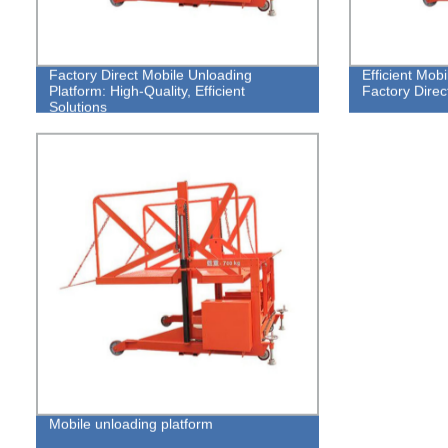
Factory Direct Mobile Unloading
Efficient Mob
Platform: High-Quality, Efficient
Factory Direc
Solutions
Mobile unloading platform