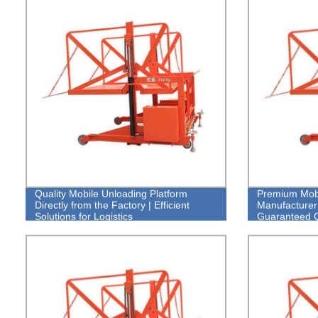
Quality Mobile Unloading Platform
Premium Mobi
Directly from the Factory | Efficient
Manufacturer:
Solutions for Logistics
Guaranteed Q