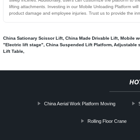
lifting attachments. Investing in our Mobile Unloading Platform will
product damage and employee injuries. Trust us to provide the inn
China Sationary Scissor Lift
,
China Made Drivable Lift
,
Mobile wo
"Electric lift stage"
,
China Suspended Lift Platform
,
Adjustable s
Lift Table
,
HO
China Aerial Work Platform Moving
Rolling Floor Crane