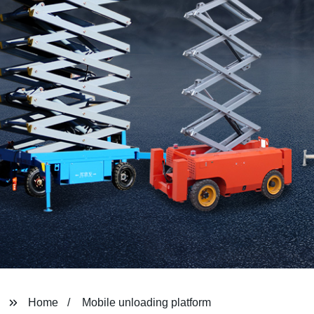
Home
Mobile unloading platform