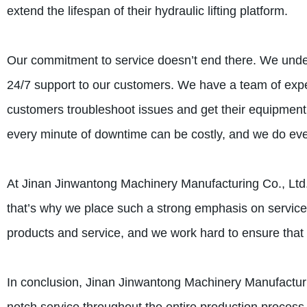
extend the lifespan of their hydraulic lifting platform.
Our commitment to service doesn’t end there. We unde
24/7 support to our customers. We have a team of expe
customers troubleshoot issues and get their equipment
every minute of downtime can be costly, and we do ever
At Jinan Jinwantong Machinery Manufacturing Co., Ltd.,
that’s why we place such a strong emphasis on service
products and service, and we work hard to ensure that e
In conclusion, Jinan Jinwantong Machinery Manufacturin