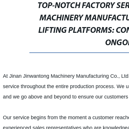
TOP-NOTCH FACTORY SE
MACHINERY MANUFACTUR
LIFTING PLATFORMS: CO
ONGO
At Jinan Jinwantong Machinery Manufacturing Co., Ltd.
service throughout the entire production process. We un
and we go above and beyond to ensure our customers a
Our service begins from the moment a customer reaches
experienced sales representatives who are knowledgea