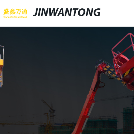
JINWANTONG