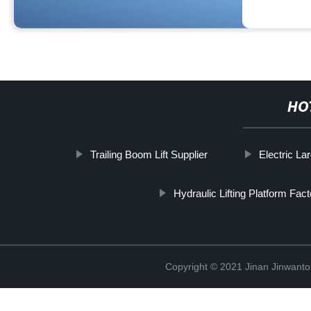
HO
Trailing Boom Lift Supplier
Electric La
Hydraulic Lifting Platform Fac
Copyright © 2021 Jinan Jinwanto