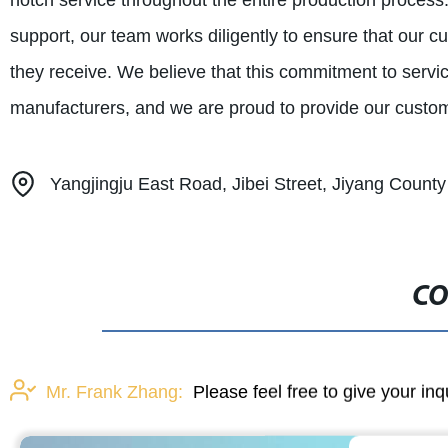
notch service throughout the entire production proces
support, our team works diligently to ensure that our c
they receive. We believe that this commitment to service
manufacturers, and we are proud to provide our custom
Yangjingju East Road, Jibei Street, Jiyang Count
CO
Mr. Frank Zhang:
Please feel free to give your inq