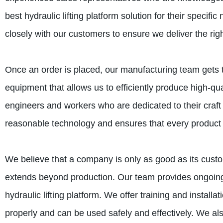
best hydraulic lifting platform solution for their speci
closely with our customers to ensure we deliver the righ
Once an order is placed, our manufacturing team gets 
equipment that allows us to efficiently produce high-qual
engineers and workers who are dedicated to their craft
reasonable technology and ensures that every product is
We believe that a company is only as good as its custo
extends beyond production. Our team provides ongoing 
hydraulic lifting platform. We offer training and install
properly and can be used safely and effectively. We al