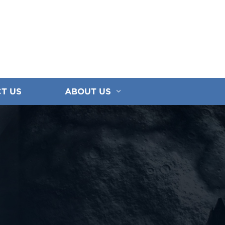
T US
ABOUT US