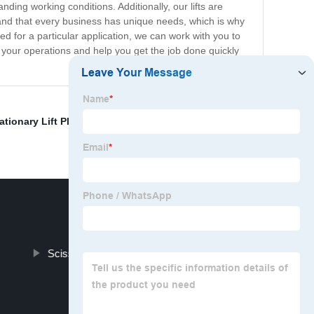
ing working conditions. Additionally, our lifts are
tand that every business has unique needs, which is why
ed for a particular application, we can work with you to
ve your operations and help you get the job done quickly
ationary Lift Platform Supplier
,
Articulating Boom Lifts
Scissor Cargo Lift Factory