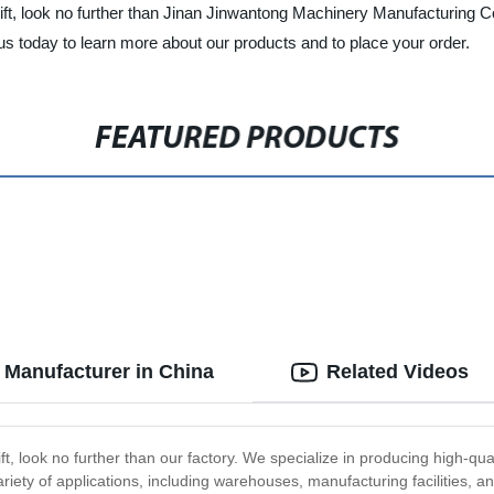
o lift, look no further than Jinan Jinwantong Machinery Manufacturing Co
 today to learn more about our products and to place your order.
FEATURED PRODUCTS
 Manufacturer in China
Related Videos
ift, look no further than our factory. We specialize in producing high-qua
ariety of applications, including warehouses, manufacturing facilities, an