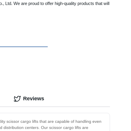
., Ltd. We are proud to offer high-quality products that will
Reviews
lity scissor cargo lifts that are capable of handling even
d distribution centers. Our scissor cargo lifts are