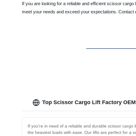
If you are looking for a reliable and efficient scissor carg
meet your needs and exceed your expectations. Contact us
Top Scissor Cargo Lift Factory OEM
If you're in need of a reliable and durable scissor cargo l
the heaviest loads with ease. Our lifts are perfect for a v