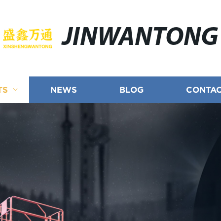
JINWANTONG
TS
NEWS
BLOG
CONTAC