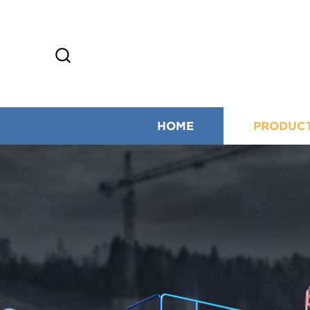
HOME
PRODUC