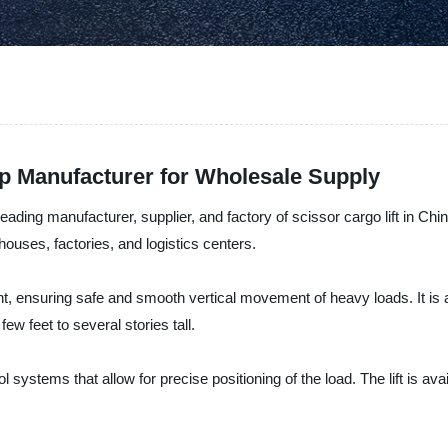
op Manufacturer for Wholesale Supply
ing manufacturer, supplier, and factory of scissor cargo lift in China. 
arehouses, factories, and logistics centers.
ent, ensuring safe and smooth vertical movement of heavy loads. It is av
few feet to several stories tall.
l systems that allow for precise positioning of the load. The lift is ava