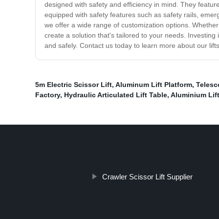
designed with safety and efficiency in mind. They featur
equipped with safety features such as safety rails, eme
we offer a wide range of customization options. Whether yo
create a solution that's tailored to your needs. Investin
and safely. Contact us today to learn more about our lift
5m Electric Scissor Lift
,
Aluminum Lift Platform
,
Telesc
Factory
,
Hydraulic Articulated Lift Table
,
Aluminium Lif
Crawler Scissor Lift Supplier