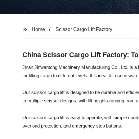
Home
Scissor Cargo Lift Factory
China Scissor Cargo Lift Factory: T
Jinan Jinwantong Machinery Manufacturing Co., Ltd. is a lead
for lifting cargo to different levels. It is ideal for use in w
Our scissor cargo lift is designed to be durable and effici
to multiple scissor designs, with lift heights ranging from a 
Our scissor cargo lift is easy to operate, with simple contro
overload protection, and emergency stop buttons.