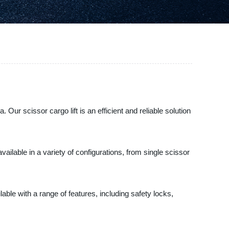
Our scissor cargo lift is an efficient and reliable solution
ailable in a variety of configurations, from single scissor
ilable with a range of features, including safety locks,