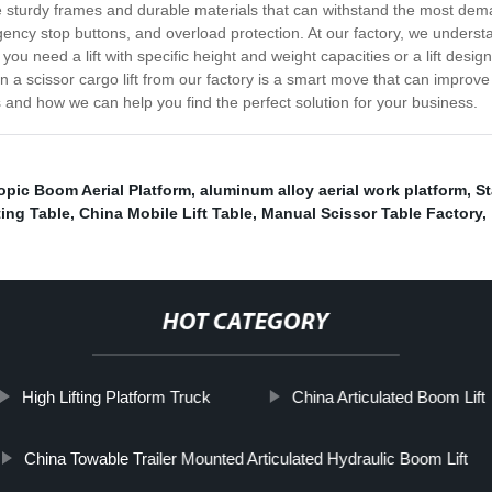
e sturdy frames and durable materials that can withstand the most demand
rgency stop buttons, and overload protection. At our factory, we unders
u need a lift with specific height and weight capacities or a lift design
g in a scissor cargo lift from our factory is a smart move that can impro
s and how we can help you find the perfect solution for your business.
opic Boom Aerial Platform
,
aluminum alloy aerial work platform
,
St
ting Table
,
China Mobile Lift Table
,
Manual Scissor Table Factory
,
HOT CATEGORY
High Lifting Platform Truck
China Articulated Boom Lift
China Towable Trailer Mounted Articulated Hydraulic Boom Lift